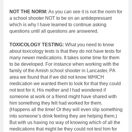
NOT THE NORM:
As you can see it is not the norm for
a school shooter NOT to be on an antidepressant
which is why I have learned to continue asking
questions until all questions are answered.
TOXICOLOGY TESTING:
What you need to know
about toxicology tests is that they do not have tests for
many newer medications. It takes some time for them
to be developed. For instance when working with the
family of the Amish school shooter in Lancaster, PA
area we found that if we did not know WHICH
medication we wanted them to look for that they could
not test for it. His mother and I had wondered if
someone at work or a friend might have shared with
him something they felt had worked for them.
(Happens all the time! Or they will even slip something
into someone’s drink feeling they are helping them.)
But with us having no way of knowing which of all the
medications that might be they could not test him for