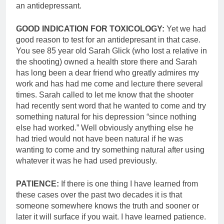
an antidepressant.
GOOD INDICATION FOR TOXICOLOGY:
Yet we had
good reason to test for an antidepresant in that case.
You see 85 year old Sarah Glick (who lost a relative in
the shooting) owned a health store there and Sarah
has long been a dear friend who greatly admires my
work and has had me come and lecture there several
times. Sarah called to let me know that the shooter
had recently sent word that he wanted to come and try
something natural for his depression “since nothing
else had worked.” Well obviously anything else he
had tried would not have been natural if he was
wanting to come and try something natural after using
whatever it was he had used previously.
PATIENCE:
If there is one thing I have learned from
these cases over the past two decades it is that
someone somewhere knows the truth and sooner or
later it will surface if you wait. I have learned patience.