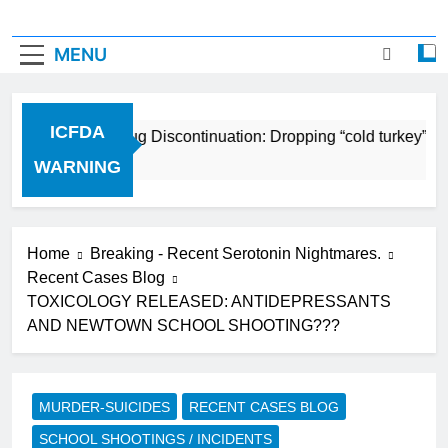
MENU
ICFDA
ICFDA on Drug Discontinuation: Dropping “cold turkey” of
17 Years Ago
WARNING
Home
Breaking - Recent Serotonin Nightmares.
Recent Cases Blog
TOXICOLOGY RELEASED: ANTIDEPRESSANTS
AND NEWTOWN SCHOOL SHOOTING???
MURDER-SUICIDES
RECENT CASES BLOG
SCHOOL SHOOTINGS / INCIDENTS