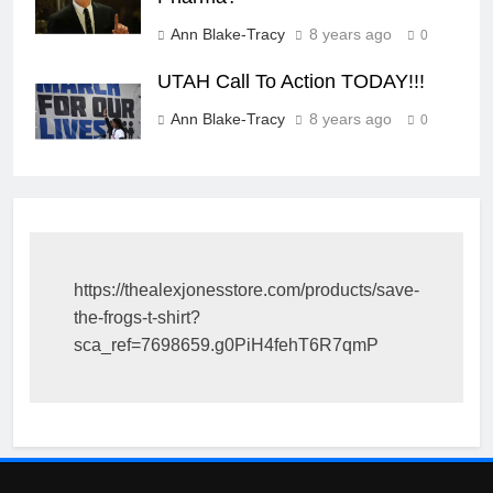
Ann Blake-Tracy
8 years ago
0
UTAH Call To Action TODAY!!!
Ann Blake-Tracy
8 years ago
0
https://thealexjonesstore.com/products/save-
the-frogs-t-shirt?
sca_ref=7698659.g0PiH4fehT6R7qmP