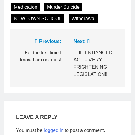
Medication
Murder Suicide
NEWTOWN SCHOOL
Withdrawal
Post
Previous:
Next:
navigation
For the first time I
THE ENHANCED
know I am not nuts!
ACT – VERY
FRIGHTENING
LEGISLATION!!!
LEAVE A REPLY
You must be
logged in
to post a comment.