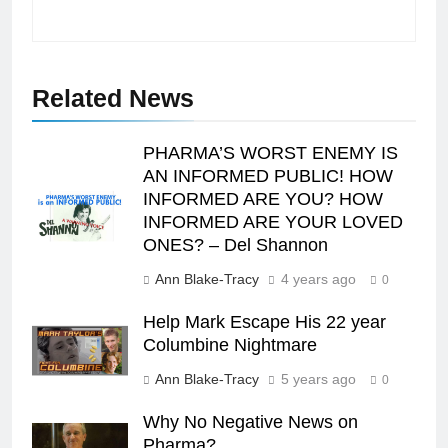
Related News
PHARMA’S WORST ENEMY IS
AN INFORMED PUBLIC! HOW
INFORMED ARE YOU? HOW
INFORMED ARE YOUR LOVED
ONES? – Del Shannon
Ann Blake-Tracy
4 years ago
0
Help Mark Escape His 22 year
Columbine Nightmare
Ann Blake-Tracy
5 years ago
0
Why No Negative News on
Pharma?