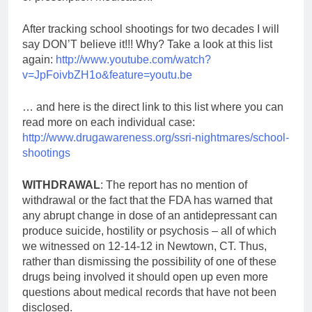
After tracking school shootings for two decades I will
say DON’T believe it!!! Why? Take a look at this list
again:
http://www.youtube.com/watch?
v=JpFoivbZH1o&feature=youtu.be
… and here is the direct link to this list where you can
read more on each individual case:
http://www.drugawareness.org/ssri-nightmares/school-
shootings
WITHDRAWAL
: The report has no mention of
withdrawal or the fact that the FDA has warned that
any abrupt change in dose of an antidepressant can
produce suicide, hostility or psychosis – all of which
we witnessed on 12-14-12 in Newtown, CT. Thus,
rather than dismissing the possibility of one of these
drugs being involved it should open up even more
questions about medical records that have not been
disclosed.