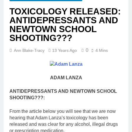
TOXICOLOGY RELEASED:
ANTIDEPRESSANTS AND
NEWTOWN SCHOOL
SHOOTING???
0
Ann Blake-Tracy
13 Years Ago
4 Mins
ADAM LANZA
ANTIDEPRESSANTS AND NEWTOWN SCHOOL
SHOOTING???:
From the article below you will see that we are now
hearing that Adam Lanza’s toxicology has been
released and was clear for any alcohol, illegal drugs
or prescription medication.