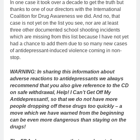
In one case it took over a decade to get the truth but
thanks to one of our directors with the International
Coalition for Drug Awareness we did. And no, that
case is not yet on the list you see, nor are at least
three other documented school shooting incidents
which are missing from this list because I have not yet
had a chance to add them due to so many new cases
of antidepressant-induced violence coming in non-
stop.
WARNING:
In sharing this information about
adverse reactions to antidepressants we always
recommend that you also give reference to the CD
on safe withdrawal, Help! I Can’t Get Off My
Antidepressant!, so that we do not have more
people dropping off these drugs too quickly – a
move which we have warned from the beginning
can be even more dangerous than staying on the
drugs!