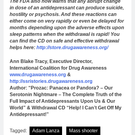
The FDA also now warns that any abrupt change
in dose of an antidepressant can produce suicide,
hostility or psychosis. And these reactions can
either come on very rapidly or even be delayed for
months depending upon the adverse effects upon
sleep patterns when the withdrawal is rapid! You
can find the CD on safe and effective withdrawal
helps here:
http://store.drugawareness.org/
Ann Blake Tracy, Executive Director,
International Coalition for Drug Awareness
www.drugawareness.org
&
http://ssristories.drugawareness.org
Author: “Prozac: Panacea or Pandora? – Our
Serotonin Nightmare – The Complete Truth of the
Full Impact of Antidepressants Upon Us & Our
World” & Withdrawal CD “Help! I Can’t Get Off My
Antidepressant!”
Tagged:
Adam Lanza
Mass shooter