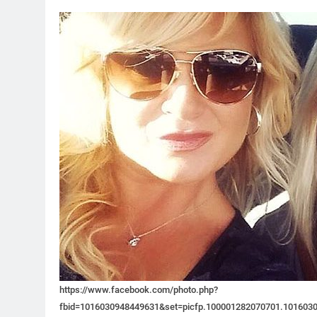
https://www.facebook.com/photo.php?
fbid=1016030948449631&set=picfp.100001282070701.101603093