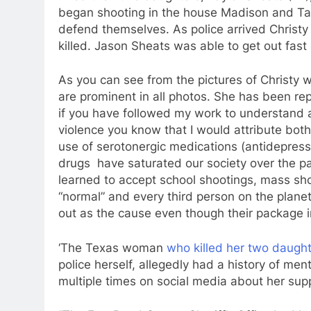
began shooting in the house Madison and Tayl
defend themselves. As police arrived Christy
killed. Jason Sheats was able to get out fas
As you can see from the pictures of Christy
are prominent in all photos. She has been rep
if you have followed my work to understand
violence you know that I would attribute both 
use of serotonergic medications (antidepressa
drugs have saturated our society over the 
learned to accept school shootings, mass shoo
“normal” and every third person on the planet
out as the cause even though their package in
‘The Texas woman
who killed her two daught
police herself, allegedly had a history of ment
multiple times on social media about her supp