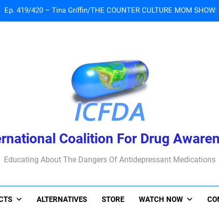
 Tribute To Lisa Marie Presley: Gone Too Soon at Age 54. Seems T
Sad News: One of our
Ep. 419/420 – Tina Griffin/THE COUNTER CULTURE MOM SHOW: Li
 Tribute To Lisa Marie Presley: Gone Too Soon at Age 54. Seems T
ernational Coalition For Drug Aware
Educating About The Dangers Of Antidepressant Medications
ACTS
ALTERNATIVES
STORE
WATCH NOW
CO