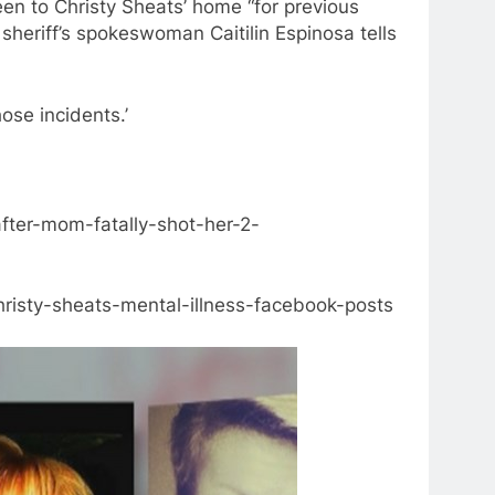
een to Christy Sheats’ home “for previous
” sheriff’s spokeswoman Caitilin Espinosa tells
ose incidents.’
fter-mom-fatally-shot-her-2-
risty-sheats-mental-illness-facebook-posts