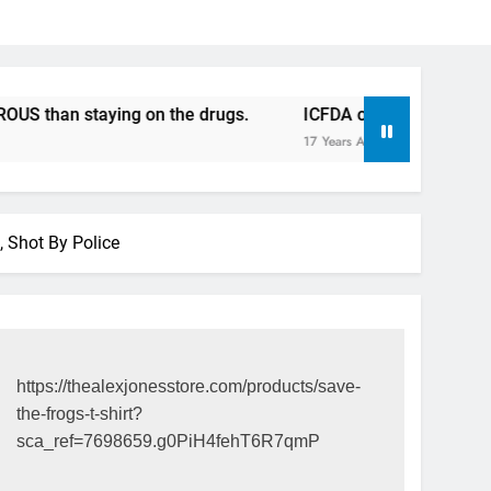
staying on the drugs.
ICFDA on Drug Discontinuation: D
17 Years Ago
, Shot By Police
https://thealexjonesstore.com/products/save-
the-frogs-t-shirt?
sca_ref=7698659.g0PiH4fehT6R7qmP