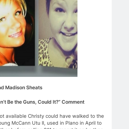
and Madison Sheats
dn’t Be the Guns, Could It?” Comment
ot available Christy could have walked to the
ung McCann Utu II, used in Plano in April to