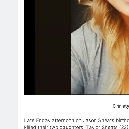
Christ
Late Friday afternoon on Jason Sheats birthd
killed their two daughters, Taylor Sheats (22