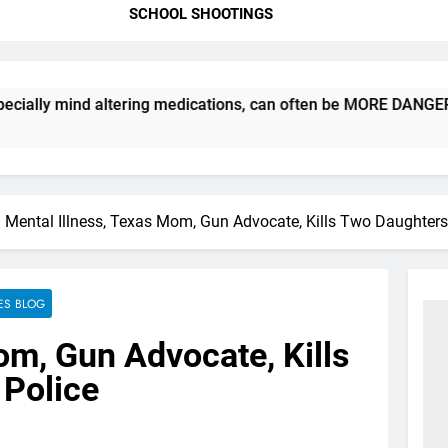
SCHOOL SHOOTINGS
 mind altering medications, can often be MORE DANGEROUS than 
Mental Illness, Texas Mom, Gun Advocate, Kills Two Daughters
ES BLOG
om, Gun Advocate, Kills
 Police