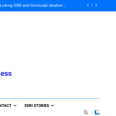
Ann Blake-Tracy
John Virapen
he Whole World is Living the Serotonin
Nightmare!
 Directors for ICFDA, Dr. Lorraine Day
nking SSRI and Homicidal Ideation –
Ann Blake-Tracy
John Virapen
he Whole World is Living the Serotonin
ness
Nightmare!
NTACT
SSRI STORIES