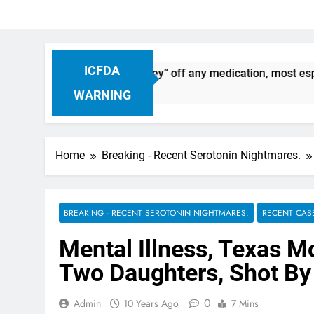
ICFDA
: Dropping “cold turkey” off any medication, most especially
WARNING
Home
Breaking - Recent Serotonin Nightmares.
BREAKING - RECENT SEROTONIN NIGHTMARES.
RECENT CAS
Mental Illness, Texas M
Two Daughters, Shot By
0
Admin
10 Years Ago
7 Mins