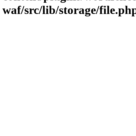
waf/src/lib/storage/file.ph