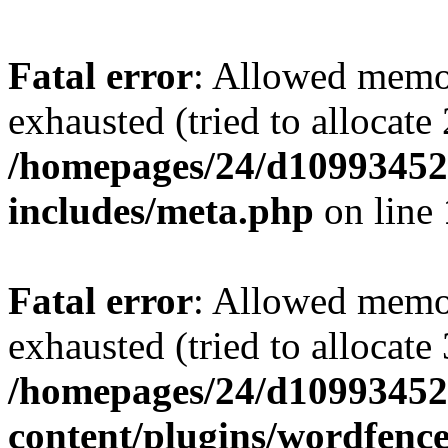
Fatal error
: Allowed memo
exhausted (tried to allocate
/homepages/24/d109934528
includes/meta.php
on line
Fatal error
: Allowed memo
exhausted (tried to allocate
/homepages/24/d109934528
content/plugins/wordfenc